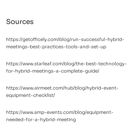
Sources
https://getofficely.com/blog/run-successful-hybrid-
meetings-best-practices-tools-and-set-up
https://www.starleaf.com/blog/the-best-technology-
for-hybrid-meetings-a-complete-guide/
https://www.airmeet.com/hub/blog/hybrid-event-
equipment-checklist/
https://www.amp-events.com/blog/equipment-
needed-for-a-hybrid-meeting