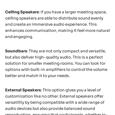
Ceiling Speakers
: If you have a larger meeting space,
ceiling speakers are able to distribute sound evenly
and create an immersive audio experience. This
enhances communication, making it feel more natural
and engaging.
Soundbars
: They are not only compact and versatile,
but also deliver high-quality audio. This is a perfect
solution for smaller meeting rooms. You can look for
options with built-in amplifiers to control the volume
better and match it to your needs.
External Speakers
: This option gives you a level of
customization like no other. External speakers offer
versatility by being compatible with a wide range of
audio devices but also provide balanced sound
reproduction, ensuring that participants, whether in-