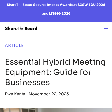
Share
The
Board Secures Impact Awards at
SXSW EDU 2026
and
LTSMG 2026
ARTICLE
Essential Hybrid Meeting
Equipment: Guide for
Businesses
Ewa Kania |
November 22, 2023