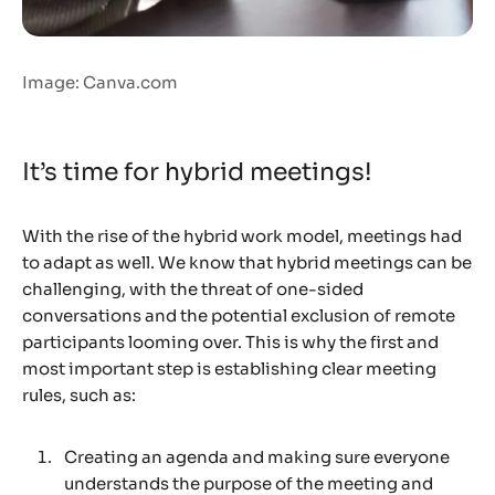
Image: Canva.com
It’s time for hybrid meetings!
With the rise of the hybrid work model, meetings had
to adapt as well. We know that hybrid meetings can be
challenging, with the threat of one-sided
conversations and the potential exclusion of remote
participants looming over. This is why the first and
most important step is establishing clear meeting
rules, such as:
Creating an agenda and making sure everyone
understands the purpose of the meeting and