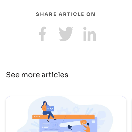
SHARE ARTICLE ON
See more articles