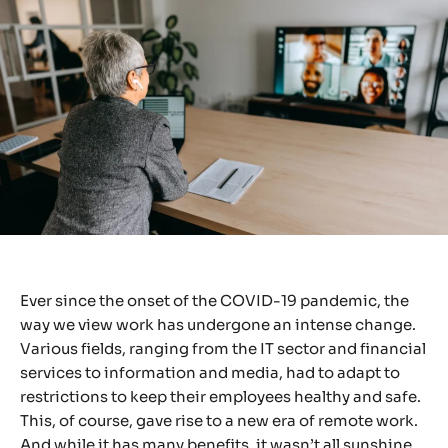
Ever since the onset of the COVID-19 pandemic, the
way we view work has undergone an intense change.
Various fields, ranging from the IT sector and financial
services to information and media, had to adapt to
restrictions to keep their employees healthy and safe.
This, of course, gave rise to a new era of remote work.
And while it has many benefits, it wasn’t all sunshine