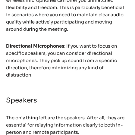
wireless microphones can offer you unmatched
flexibility and freedom. This is particularly beneficial
in scenarios where you need to maintain clear audio
quality while actively participating and moving
around during the meeting.
Directional Microphones
: If you want to focus on
specific speakers, you can consider directional
microphones. They pick up sound from a specific
direction, therefore minimizing any kind of
distraction.
Speakers
The only thing left are the speakers. After all, they are
essential for relaying information clearly to both in-
person and remote participants.