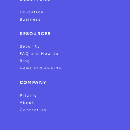
Education
Business
RESOURCES
Security
FAQ and How-to
Blog
News and Awards
COMPANY
Pricing
About
Contact us