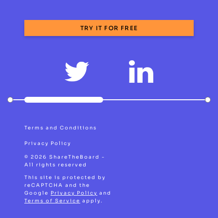
TRY IT FOR FREE
Terms and Conditions
Privacy Policy
© 2026 ShareTheBoard -
All rights reserved
This site is protected by
reCAPTCHA and the
Google
Privacy Policy
and
Terms of Service
apply.