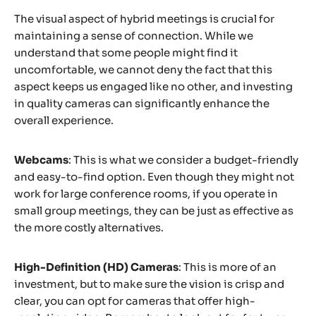
The visual aspect of hybrid meetings is crucial for
maintaining a sense of connection. While we
understand that some people might find it
uncomfortable, we cannot deny the fact that this
aspect keeps us engaged like no other, and investing
in quality cameras can significantly enhance the
overall experience.
Webcams
: This is what we consider a budget-friendly
and easy-to-find option. Even though they might not
work for large conference rooms, if you operate in
small group meetings, they can be just as effective as
the more costly alternatives.
High-Definition (HD) Cameras
: This is more of an
investment, but to make sure the vision is crisp and
clear, you can opt for cameras that offer high-