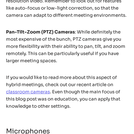
resolution video. Remember to look out for features
like auto-focus or low-light correction, so that the
camera can adapt to different meeting environments.
Pan-Tilt-Zoom (PTZ) Cameras
: While definitely the
most expensive of the bunch, PTZ cameras give you
more flexibility with their ability to pan, tilt, and zoom
remotely. This can be particularly useful if you have
larger meeting spaces.
If you would like to read more about this aspect of
hybrid meetings, check out our recent article on
classroom cameras
. Even though the main focus of
this blog post was on education, you can apply that
knowledge to other settings.
Microphones