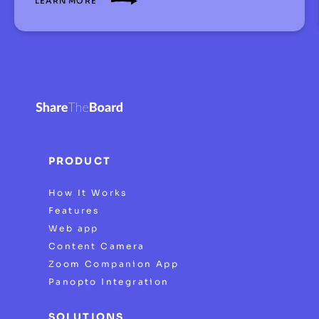
LEARN MORE
PRODUCT
How It Works
Features
Web app
Content Camera
Zoom Companion App
Panopto Integration
SOLUTIONS