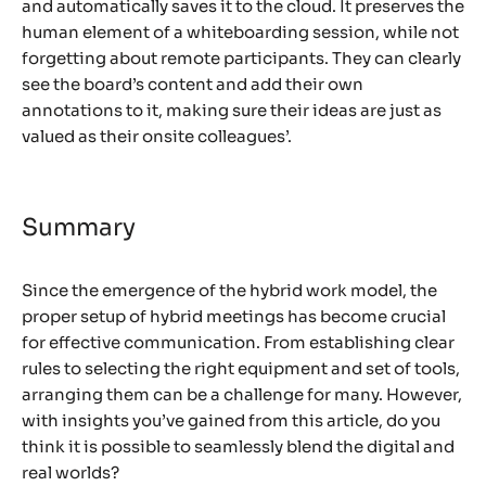
and automatically saves it to the cloud. It preserves the
human element of a whiteboarding session, while not
forgetting about remote participants. They can clearly
see the board’s content and add their own
annotations to it, making sure their ideas are just as
valued as their onsite colleagues’.
Summary
Since the emergence of the hybrid work model, the
proper setup of hybrid meetings has become crucial
for effective communication. From establishing clear
rules to selecting the right equipment and set of tools,
arranging them can be a challenge for many. However,
with insights you’ve gained from this article, do you
think it is possible to seamlessly blend the digital and
real worlds?