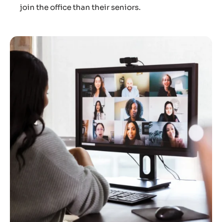
join the office than their seniors.