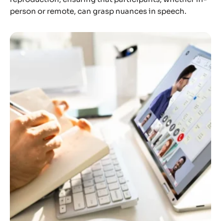
person or remote, can grasp nuances in speech.