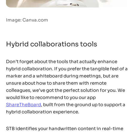
Image: Canva.com
Hybrid collaborations tools
Don’t forget about the tools that actually enhance
hybrid collaboration. If you prefer the tangible feel of a
marker and a whiteboard during meetings, but are
unsure about how to share them with remote
colleagues, we’ve got the perfect solution for you. We
would like to recommend to you our app
ShareTheBoard
, built from the ground up to support a
hybrid collaboration experience.
STB identifies your handwritten content in real-time