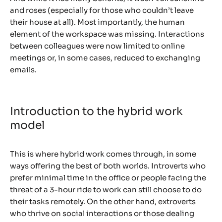
and roses (especially for those who couldn’t leave
their house at all). Most importantly, the human
element of the workspace was missing. Interactions
between colleagues were now limited to online
meetings or, in some cases, reduced to exchanging
emails.
Introduction to the hybrid work
model
This is where hybrid work comes through, in some
ways offering the best of both worlds. Introverts who
prefer minimal time in the office or people facing the
threat of a 3-hour ride to work can still choose to do
their tasks remotely. On the other hand, extroverts
who thrive on social interactions or those dealing