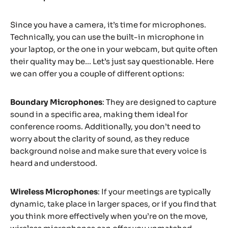
Since you have a camera, it’s time for microphones.
Technically, you can use the built-in microphone in
your laptop, or the one in your webcam, but quite often
their quality may be… Let’s just say questionable. Here
we can offer you a couple of different options:
Boundary Microphones
: They are designed to capture
sound in a specific area, making them ideal for
conference rooms. Additionally, you don’t need to
worry about the clarity of sound, as they reduce
background noise and make sure that every voice is
heard and understood.
Wireless Microphones
: If your meetings are typically
dynamic, take place in larger spaces, or if you find that
you think more effectively when you’re on the move,