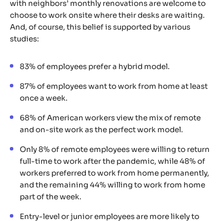
with neighbors’ monthly renovations are welcome to
choose to work onsite where their desks are waiting.
And, of course, this belief is supported by various
studies:
83% of employees prefer a hybrid model.
87% of employees want to work from home at least
once a week.
68% of American workers view the mix of remote
and on-site work as the perfect work model.
Only 8% of remote employees were willing to return
full-time to work after the pandemic, while 48% of
workers preferred to work from home permanently,
and the remaining 44% willing to work from home
part of the week.
Entry-level or junior employees are more likely to