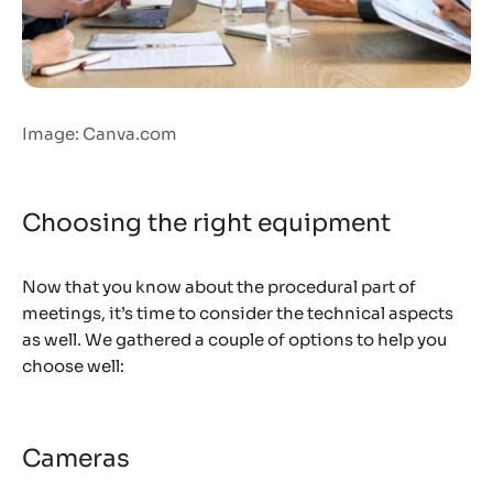
Image: Canva.com
Choosing the right equipment
Now that you know about the procedural part of
meetings, it’s time to consider the technical aspects
as well. We gathered a couple of options to help you
choose well:
Cameras