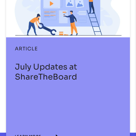
ARTICLE
July Updates at
ShareTheBoard