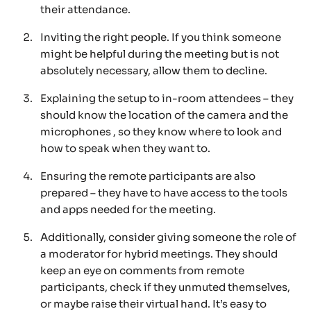
their attendance.
Inviting the right people. If you think someone
might be helpful during the meeting but is not
absolutely necessary, allow them to decline.
Explaining the setup to in-room attendees – they
should know the location of the camera and the
microphones , so they know where to look and
how to speak when they want to.
Ensuring the remote participants are also
prepared – they have to have access to the tools
and apps needed for the meeting.
Additionally, consider giving someone the role of
a moderator for hybrid meetings. They should
keep an eye on comments from remote
participants, check if they unmuted themselves,
or maybe raise their virtual hand. It’s easy to