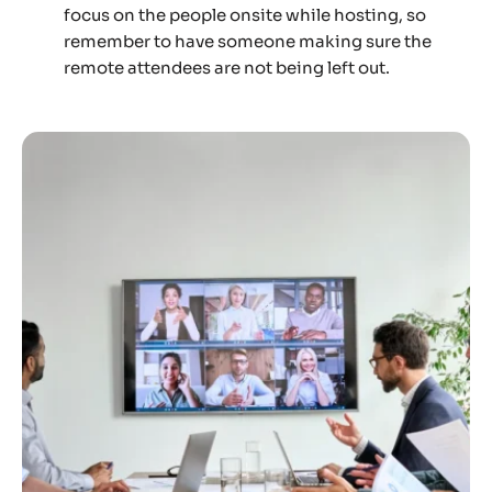
focus on the people onsite while hosting, so
remember to have someone making sure the
remote attendees are not being left out.‍