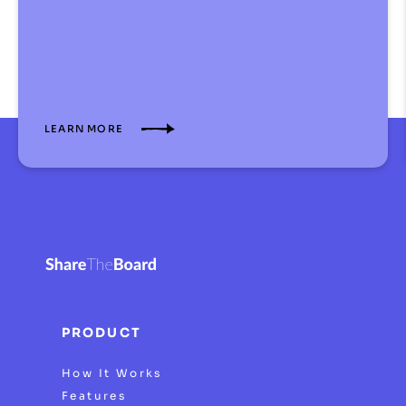
LEARN MORE
PRODUCT
How It Works
Features