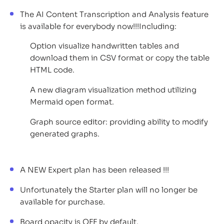
The AI Content Transcription and Analysis feature
is available for everybody now!!!Including:
Option visualize handwritten tables and
download them in CSV format or copy the table
HTML code.
A new diagram visualization method utilizing
Mermaid open format.
Graph source editor: providing ability to modify
generated graphs.
A NEW Expert plan has been released !!!
Unfortunately the Starter plan will no longer be
available for purchase.
Board opacity is OFF by default.