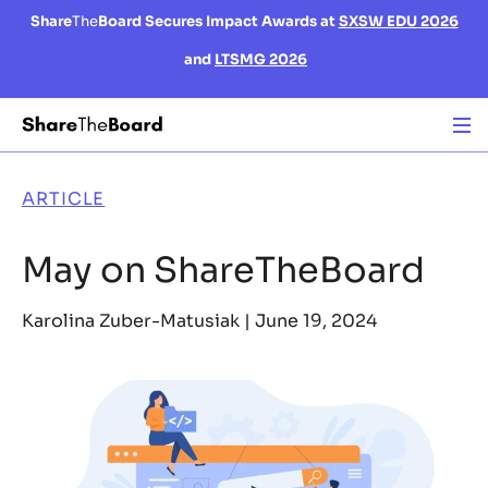
Share
The
Board Secures Impact Awards at
SXSW EDU 2026
and
LTSMG 2026
ARTICLE
May on ShareTheBoard
Karolina Zuber-Matusiak |
June 19, 2024