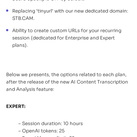
Replacing ‘tinyurl’ with our new dedicated domain:
STB.CAM.
Ability to create custom URLs for your recurring
session (dedicated for Enterprise and Expert
plans).
Below we presents, the options related to each plan,
after the release of the new AI Content Transcription
and Analysis feature:
EXPERT:
– Session duration: 10 hours
– OpenAI tokens: 25