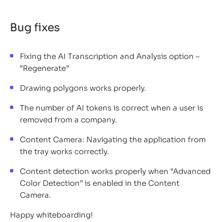
Bug fixes
Fixing the AI Transcription and Analysis option –
“Regenerate”
Drawing polygons works properly.
The number of AI tokens is correct when a user is
removed from a company.
Content Camera: Navigating the application from
the tray works correctly.
Content detection works properly when “Advanced
Color Detection” is enabled in the Content
Camera.
Happy whiteboarding!