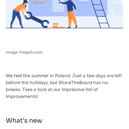
image: Freepik.com
We feel the summer in Poland. Just a few days are left
before the holidays, but ShareTheBoard has no
breaks. Take a look at our impressive list of
improvements!
What's new