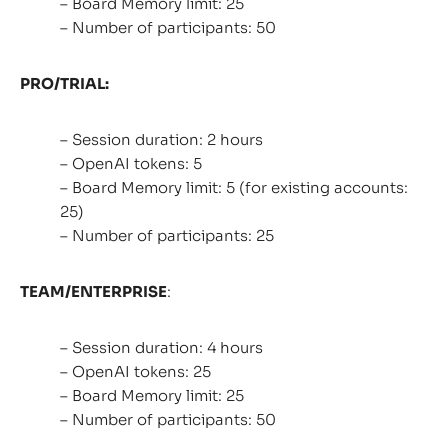
– Board Memory limit: 25
– Number of participants: 50
PRO/TRIAL:
– Session duration: 2 hours
– OpenAI tokens: 5
– Board Memory limit: 5 (for existing accounts:
25)
– Number of participants: 25
TEAM/ENTERPRISE
:
– Session duration: 4 hours
– OpenAI tokens: 25
– Board Memory limit: 25
– Number of participants: 50