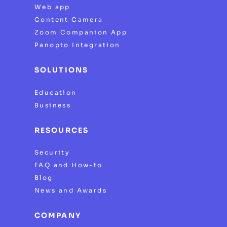
Web app
Content Camera
Zoom Companion App
Panopto Integration
SOLUTIONS
Education
Business
RESOURCES
Security
FAQ and How-to
Blog
News and Awards
COMPANY