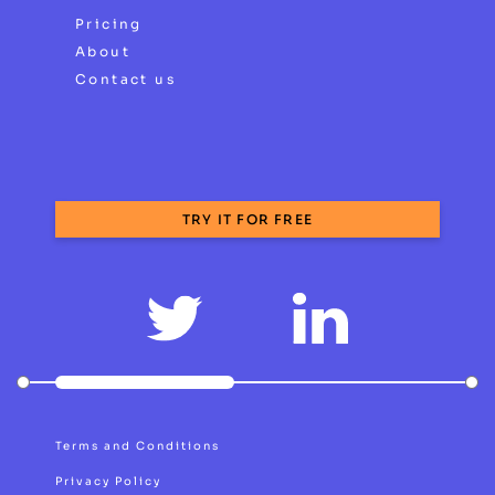
Pricing
About
Contact us
TRY IT FOR FREE
Terms and Conditions
Privacy Policy