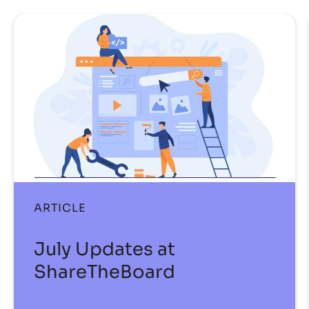
ARTICLE
July Updates at
ShareTheBoard