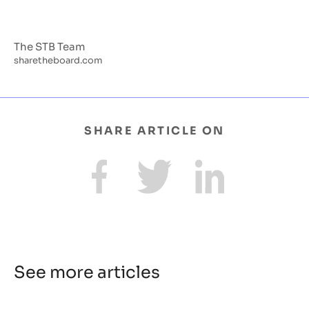
The STB Team
sharetheboard.com
SHARE ARTICLE ON
See more articles