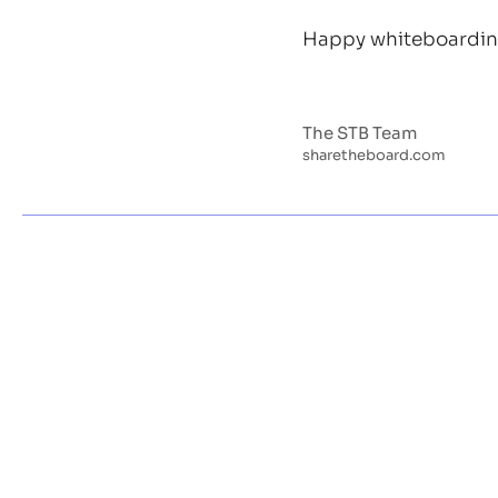
Happy whiteboarding
The STB Team
sharetheboard.com