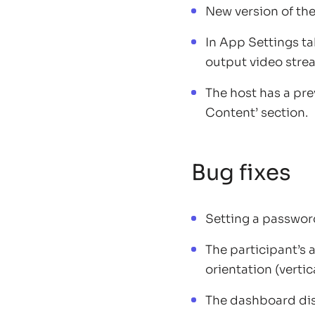
New version of the
In App Settings t
output video stre
The host has a pr
Content’ section.
Bug fixes
Setting a passwor
The participant’s
orientation (vertic
The dashboard disp