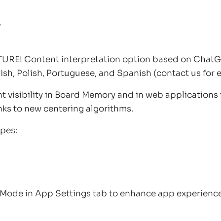
w
RE! Content interpretation option based on ChatGP
ish, Polish, Portuguese, and Spanish (contact us for e
t visibility in Board Memory and in web applications
nks to new centering algorithms.
pes:
 Mode in App Settings tab to enhance app experience 