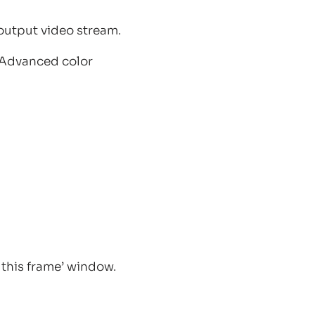
output video stream.
 “Advanced color
this frame’ window.