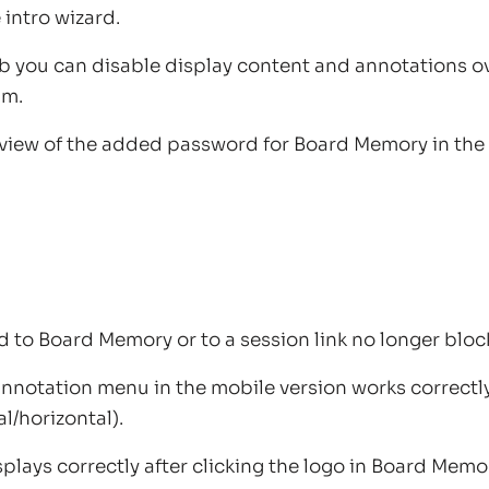
 intro wizard.
ab you can disable display content and annotations 
am.
eview of the added password for Board Memory in th
d to Board Memory or to a session link no longer blo
 annotation menu in the mobile version works correct
al/horizontal).
lays correctly after clicking the logo in Board Memo