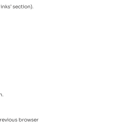
inks’ section).
n.
 previous browser