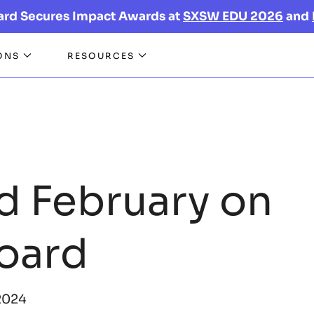
ard Secures Impact Awards at
SXSW EDU 2026
and
ONS
RESOURCES
d February on
oard
2024