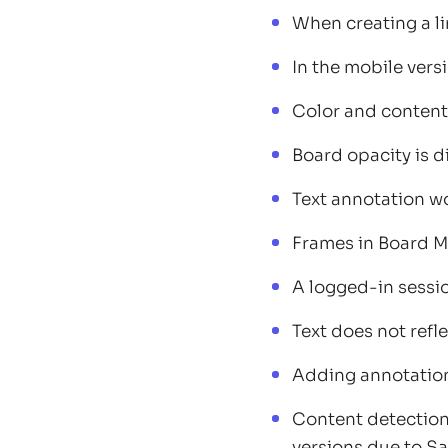
When creating a li
In the mobile vers
Color and content
Board opacity is d
Text annotation wo
Frames in Board M
A logged-in sessio
Text does not refle
Adding annotation
Content detection 
versions due to Saf