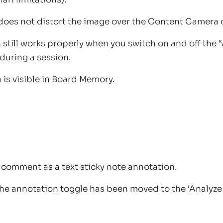
does not distort the image over the Content Camera 
still works properly when you switch on and off the
during a session.
is visible in Board Memory.
a comment as a text sticky note annotation.
he annotation toggle has been moved to the ‘Analyze 