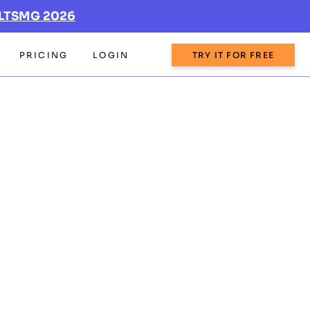
LTSMG 2026
PRICING
LOGIN
TRY IT FOR FREE