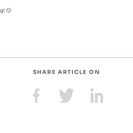
! 🙂
SHARE ARTICLE ON