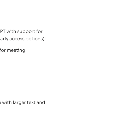
T with support for
arly access options)!
 for meeting
with larger text and