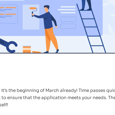
at it’s the beginning of March already! Time passes qu
 to ensure that the application meets your needs. T
elf!