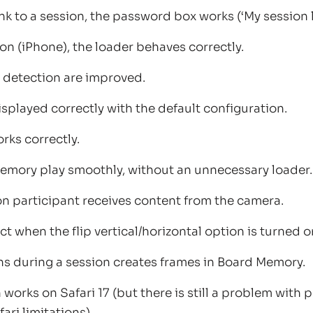
nk to a session, the password box works (‘My session l
ion (iPhone), the loader behaves correctly.
 detection are improved.
isplayed correctly with the default configuration.
rks correctly.
emory play smoothly, without an unnecessary loader.
n participant receives content from the camera.
ct when the flip vertical/horizontal option is turned o
s during a session creates frames in Board Memory.
works on Safari 17 (but there is still a problem with
ari limitations).