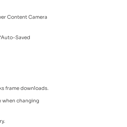
over Content Camera
e ‘Auto-Saved
cks frame downloads.
ly when changing
ry.