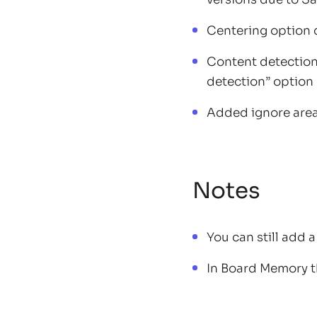
Centering option 
Content detection 
detection” option 
Added ignore area 
Notes
You can still add 
In Board Memory t