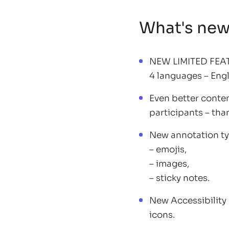
What's ne
NEW LIMITED FEATU
4 languages – Engl
Even better conten
participants – tha
New annotation ty
– emojis,
– images,
– sticky notes.
New Accessibility
icons.