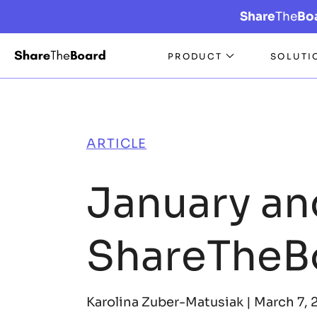
Share
The
Bo
PRODUCT
SOLUTI
ARTICLE
January an
ShareTheB
Karolina Zuber-Matusiak |
March 7, 