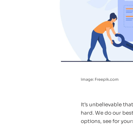
image: Freepik.com
It’s unbelievable th
hard. We do our best
options, see for yours