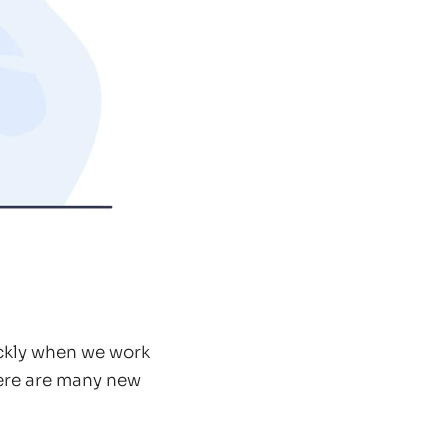
ickly when we work
here are many new