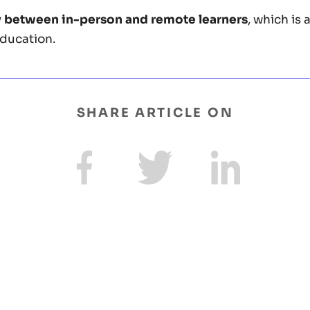
y between in-person and remote learners
, which is 
ducation.
SHARE ARTICLE ON