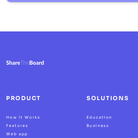
PRODUCT
SOLUTIONS
How It Works
Education
Features
Business
Web app