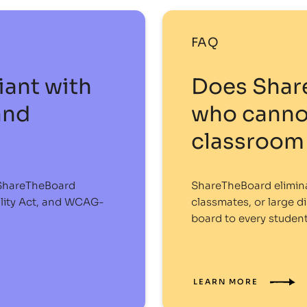
FAQ
ant with
Does Shar
and
who cannot
classroom 
, ShareTheBoard
ShareTheBoard eliminat
ality Act, and WCAG-
classmates, or large di
board to every student
LEARN MORE