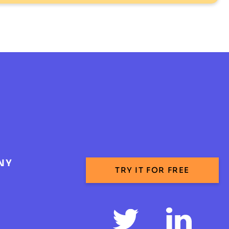
NY
TRY IT FOR FREE