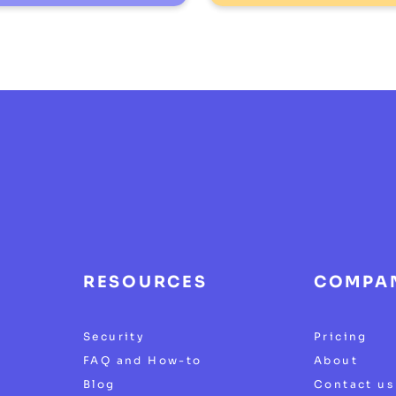
RESOURCES
COMPA
Security
Pricing
FAQ and How-to
About
Blog
Contact us