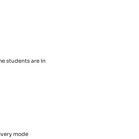
me students are in
livery mode