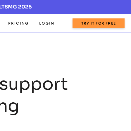
LTSMG 2026
PRICING
LOGIN
TRY IT FOR FREE
support
ing