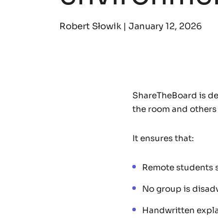
Robert Słowik |
January 12, 2026
ShareTheBoard is de
the room and others
It ensures that:
Remote students s
No group is disad
Handwritten expla