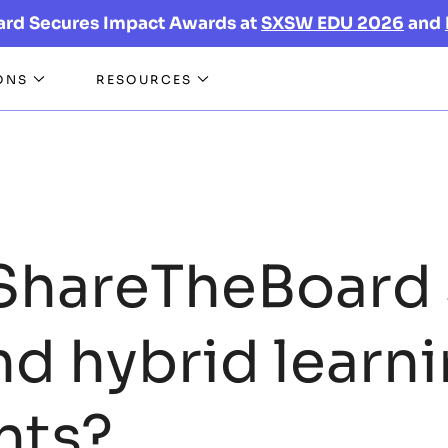
ard Secures Impact Awards at
SXSW EDU 2026
and
ONS
RESOURCES
ShareTheBoard 
nd hybrid learn
nts?