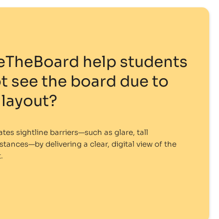
eTheBoard help students
 see the board due to
layout?
es sightline barriers—such as glare, tall
stances—by delivering a clear, digital view of the
.