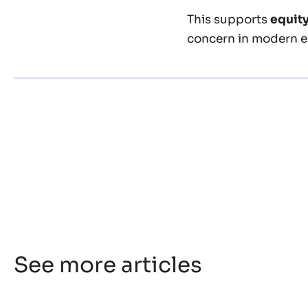
This supports
equit
concern in modern e
See more articles