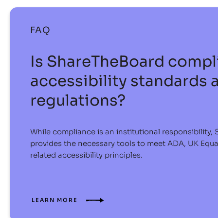
FAQ
Is ShareTheBoard compli
accessibility standards 
regulations?
While compliance is an institutional responsibility
provides the necessary tools to meet ADA, UK Equ
related accessibility principles.
LEARN MORE