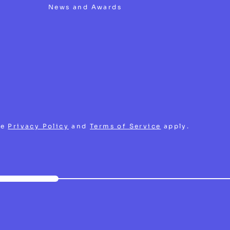
News and Awards
le
Privacy Policy
and
Terms of Service
apply.