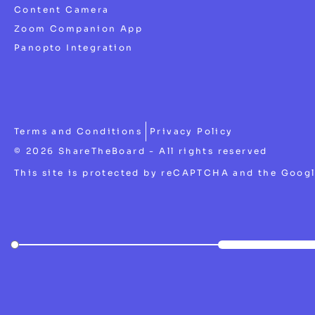
Content Camera
Zoom Companion App
Panopto Integration
Terms and Conditions
Privacy Policy
© 2026 ShareTheBoard - All rights reserved
This site is protected by reCAPTCHA and the Goog