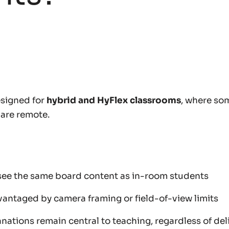
signed for
hybrid and HyFlex classrooms
, where so
 are remote.
ee the same board content as in-room students
vantaged by camera framing or field-of-view limits
nations remain central to teaching, regardless of de