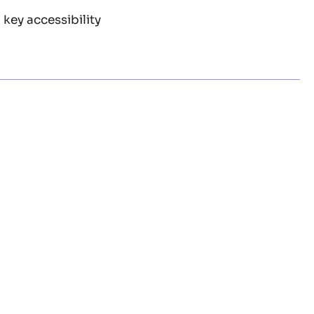
a key accessibility