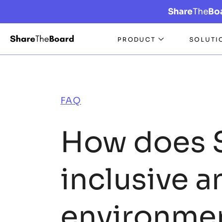
Share
The
Bo
PRODUCT
SOLUTI
FAQ
How does 
inclusive a
environme