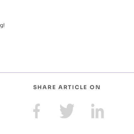
g!
SHARE ARTICLE ON