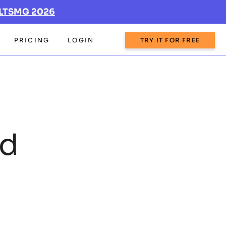
LTSMG 2026
PRICING
LOGIN
TRY IT FOR FREE
rd