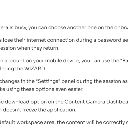
mera is busy, you can choose another one on the onbo
ts lose their internet connection during a password se
 session when they return.
n account on your mobile device, you can use the “B
leting the WIZARD.
changes in the “Settings” panel during the session as
e using these options even easier.
he download option on the Content Camera Dashboa
doesn’t freeze the application.
default workspace area, the content will be correctly 