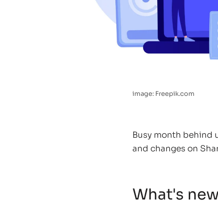
image: Freepik.com
Busy month behind us
and changes on Sha
What's ne