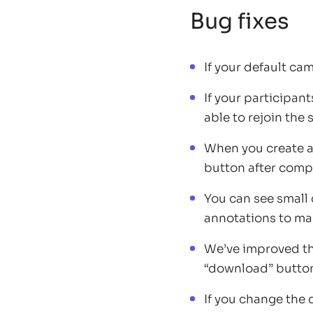
Bug fixes
If your default ca
If your participan
able to rejoin the
When you create a
button after comp
You can see small 
annotations to mak
We’ve improved t
“download” button 
If you change the 