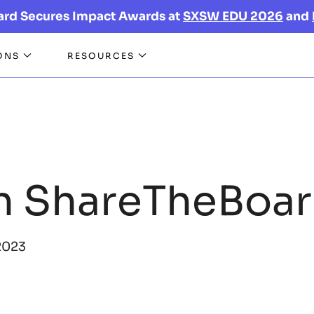
ard Secures Impact Awards at
SXSW EDU 2026
and
ONS
RESOURCES
n ShareTheBoa
2023