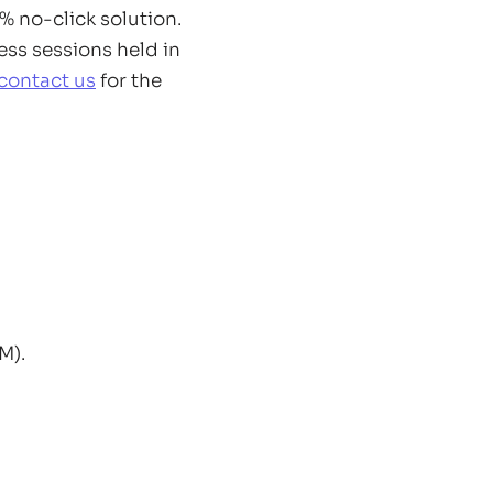
 no-click solution.
ess sessions held in
contact us
for the
M).