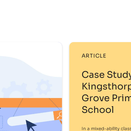
ARTICLE
Case Study
Kingsthor
Grove Pri
School
In a mixed-ability clas