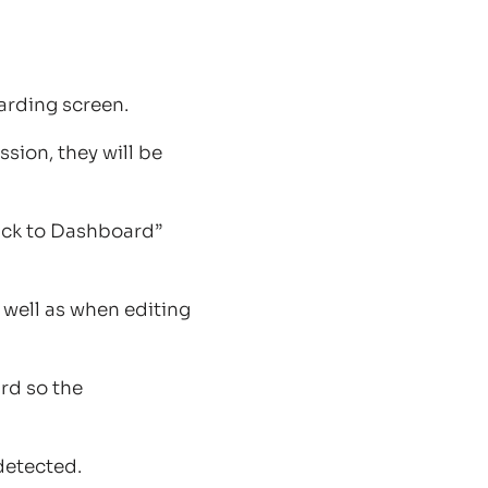
arding screen.
ssion, they will be
ack to Dashboard”
 well as when editing
rd so the
detected.