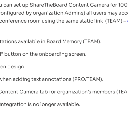
can set up ShareTheBoard Content Camera for 100%
configured by organization Admins) all users may acc
r conference room using the same static link (TEAM) –
tations available in Board Memory (TEAM).
d” button on the onboarding screen.
en design.
when adding text annotations (PRO/TEAM).
Content Camera tab for organization’s members (TEA
ntegration is no longer available.