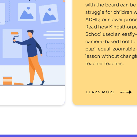
with the board can be 
struggle for children w
ADHD, or slower proce
Read how Kingsthorpe
School used an easily
camera-based tool to 
pupil equal, zoomable 
lesson without chang
teacher teaches.
LEARN MORE