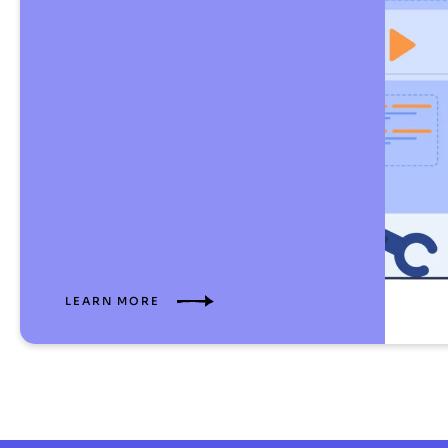
LEARN MORE