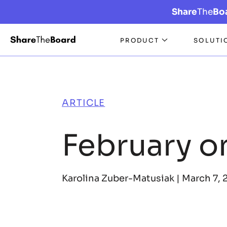
Share
The
Bo
PRODUCT
SOLUTI
ARTICLE
February o
Karolina Zuber-Matusiak |
March 7, 