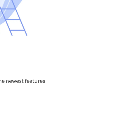
the newest features