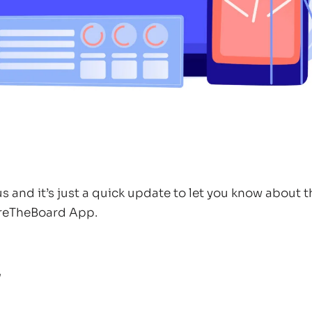
 and it’s just a quick update to let you know about 
reTheBoard App.
w