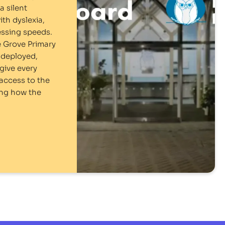
a silent
ith dyslexia,
ssing speeds.
 Grove Primary
-deployed,
give every
access to the
ing how the