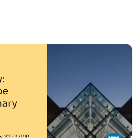
:
pe
mary
s, keeping up