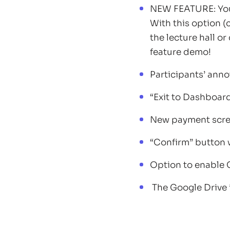
NEW FEATURE: You 
With this option (
the lecture hall o
feature demo!
Participants’ anno
“Exit to Dashboar
New payment scre
“Confirm” button 
Option to enable 
The Google Drive i