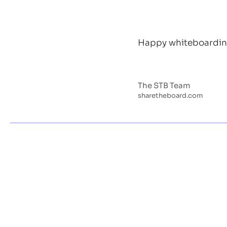
Happy whiteboardin
The STB Team
sharetheboard.com