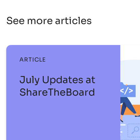
See more articles
ARTICLE
July Updates at
ShareTheBoard